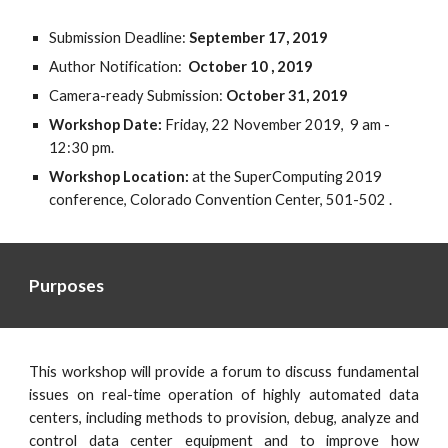
Submission Deadline: 
September 17, 2019
Author Notification:  
October 10 , 2019
Camera-ready Submission: 
October 31, 2019
Workshop Date: 
Friday, 22 November 2019,  9 am - 
12:30 pm.  
Workshop Location: 
at the SuperComputing 2019 
conference,
Colorado Convention Center, 501-502 . 
Purposes
This workshop will provide a forum to discuss fundamental
issues on real-time operation of highly automated data
centers, including methods to provision, debug, analyze and
control data center equipment and to improve how