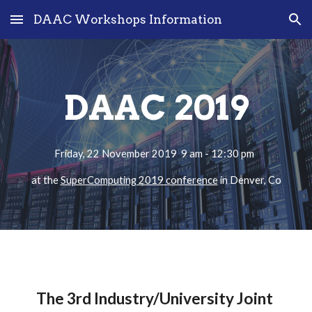
DAAC Workshops Information
Skip to main content
Skip to navigation
DAAC 2019
Friday, 22 November 2019  9 am - 12:30 pm  
at the 
SuperComputing 2019 conference
 in Denver, Co
The 3rd Industry/University Joint 