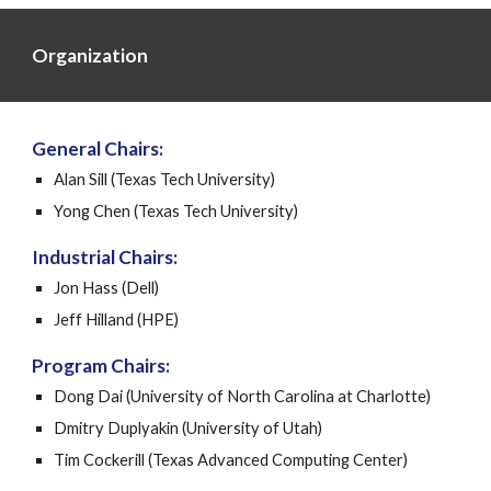
Organization
General Chairs:
Alan Sill (Texas Tech University)
Yong Chen (Texas Tech University)
Industrial Chairs:
Jon Hass (Dell)
Jeff Hilland (HPE)
Program Chairs:
Dong Dai (University of North Carolina at Charlotte)
Dmitry Duplyakin (University of Utah)
Tim Cockerill (Texas Advanced Computing Center)