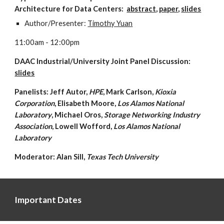
Architecture for Data Centers:  
abstract
, 
paper
, 
slides
Author/Presenter: 
Timothy Yuan
11:00am - 12:00pm
DAAC Industrial/University Joint Panel Discussion:  
slides
Panelists: Jeff Autor, 
HPE
, Mark Carlson, 
Kioxia 
Corporation
, Elisabeth Moore,
 Los Alamos National 
Laboratory
, Michael Oros, 
Storage Networking Industry 
Association
, Lowell Wofford, 
Los Alamos National 
Laboratory
Moderator: Alan Sill,
 Texas Tech University
Important Dates