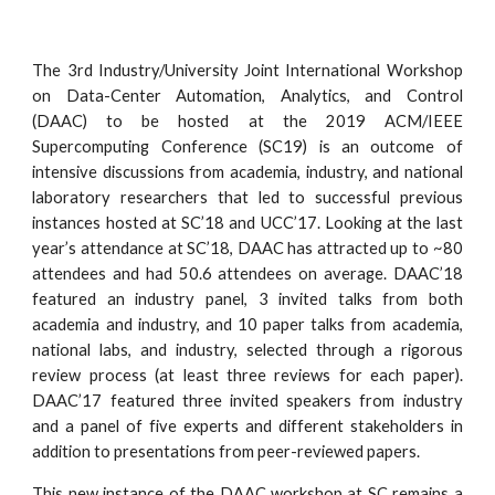
The 3rd Industry/University Joint International Workshop
on Data-Center Automation, Analytics, and Control
(DAAC) to be hosted at the 2019 ACM/IEEE
Supercomputing Conference (SC19) is an outcome of
intensive discussions from academia, industry, and national
laboratory researchers that led to successful previous
instances hosted at SC’18 and UCC’17. Looking at the last
year’s attendance at SC’18, DAAC has attracted up to ~80
attendees and had 50.6 attendees on average. DAAC’18
featured an industry panel, 3 invited talks from both
academia and industry, and 10 paper talks from academia,
national labs, and industry, selected through a rigorous
review process (at least three reviews for each paper).
DAAC’17 featured three invited speakers from industry
and a panel of five experts and different stakeholders in
addition to presentations from peer-reviewed papers.
This new instance of the DAAC workshop at SC remains a