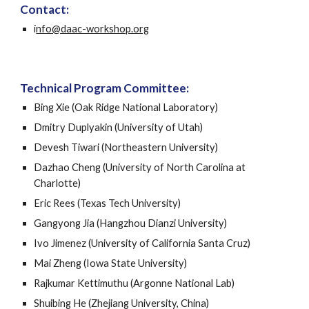
Contact:
i
nfo@daac-workshop.org
Technical Program Committee:
Bing Xie (Oak Ridge National Laboratory)
Dmitry Duplyakin (University of Utah)
Devesh Tiwari (Northeastern University)
Dazhao Cheng (University of North Carolina at 
Charlotte)
Eric Rees (Texas Tech University)
Gangyong Jia (Hangzhou Dianzi University)
Ivo Jimenez (University of California Santa Cruz)
Mai Zheng (Iowa State University)
Rajkumar Kettimuthu (Argonne National Lab)
Shuibing He (Zhejiang University, China)