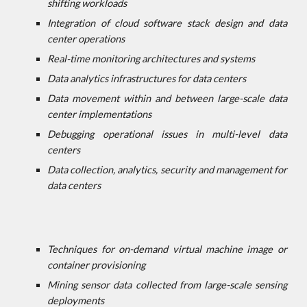
shifting workloads
Integration of cloud software stack design and data
center operations
Real-time monitoring architectures and systems
Data analytics infrastructures for data centers
Data movement within and between large-scale data
center implementations
Debugging operational issues in multi-level data
centers
Data collection, analytics, security and management for
data centers
Techniques for on-demand virtual machine image or
container provisioning
Mining sensor data collected from large-scale sensing
deployments