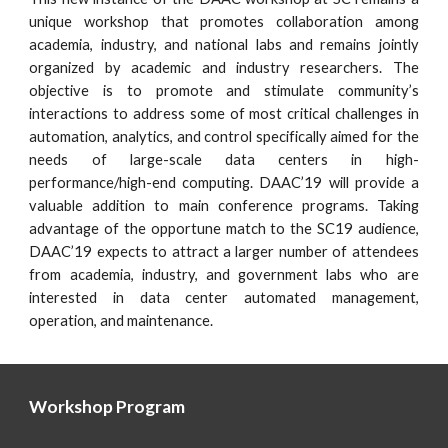
unique workshop that promotes collaboration among
academia, industry, and national labs and remains jointly
organized by academic and industry researchers. The
objective is to promote and stimulate community’s
interactions to address some of most critical challenges in
automation, analytics, and control specifically aimed for the
needs of large-scale data centers in high-
performance/high-end computing. DAAC’19 will provide a
valuable addition to main conference programs. Taking
advantage of the opportune match to the SC19 audience,
DAAC’19 expects to attract a larger number of attendees
from academia, industry, and government labs who are
interested in data center automated management,
operation, and maintenance.
Workshop Program