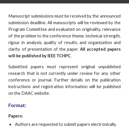
Manuscript submissions must be received by the announced
submission deadline. All manuscripts will be reviewed by the
Program Committee and evaluated on originality, relevance
of the problem to the conference theme, technical strength,
rigour in analysis, quality of results, and organization and
clarity of presentation of the paper.
All accepted papers
will be published by IEEE TCHPC
.
Submitted papers must represent original unpublished
research that is not currently under review for any other
conference or journal. Further details on the publication
instructions and registration information will be published
on the DAAC website.
Format:
Papers:
 Authors are requested to submit papers electronically.