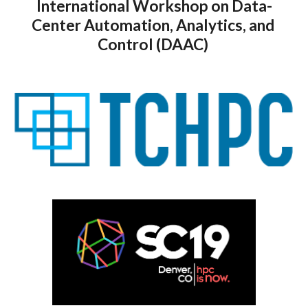
International Workshop on Data-
Center Automation, Analytics, and 
Control (DAAC) 