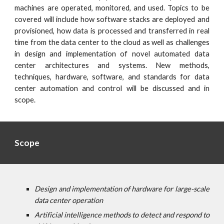
machines are operated, monitored, and used. Topics to be
covered will include how software stacks are deployed and
provisioned, how data is processed and transferred in real
time from the data center to the cloud as well as challenges
in design and implementation of novel automated data
center architectures and systems. New methods,
techniques, hardware, software, and standards for data
center automation and control will be discussed and in
scope.
Scope
Design and implementation of hardware for large-scale
data center operation
Artificial intelligence methods to detect and respond to