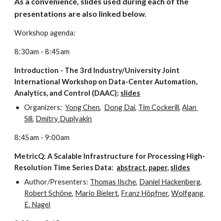
As a convenience, slides used during each of the 
presentations are also linked below.
Workshop agenda:
8:30am - 8:45am
Introduction - The 3rd Industry/University Joint 
International Workshop on Data-Center Automation, 
Analytics, and Control (DAAC
)
: 
slides
Organizers:  
Yong Chen
,  
Dong Dai
, 
Tim Cockerill
, 
Alan 
Sill
, 
Dmitry Duplyakin
8:45am - 9:00am
MetricQ: A Scalable Infrastructure for Processing High-
Resolution Time Series Data:  
abstract
, 
paper
, 
slides
Author/Presenters: 
Thomas Ilsche
, 
Daniel Hackenberg
, 
Robert Schöne
, 
Mario Bielert
, 
Franz Höpfner
, 
Wolfgang 
E. Nagel