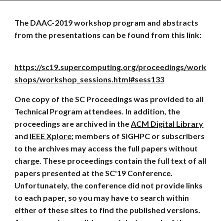
The DAAC-2019 workshop program and abstracts 
from the presentations can be found from this link:
https://sc19.supercomputing.org/proceedings/work
shops/workshop_sessions.html#sess133
One copy of the SC Proceedings was provided to all 
Technical Program attendees. In addition, the 
proceedings are archived in the 
ACM Digital Library
and 
IEEE Xplore
; members of SIGHPC or subscribers 
to the archives may access the full papers without 
charge. These proceedings contain the full text of all 
papers presented at the SC'19 Conference. 
Unfortunately, the conference did not provide links 
to each paper, so you may have to search within 
either of these sites to find the published versions. 