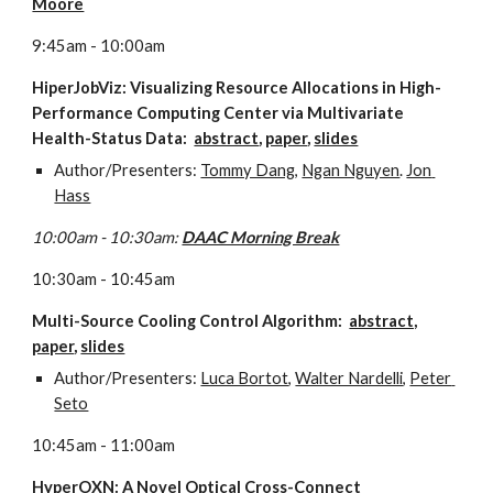
Moore
9:45am - 10:00am
HiperJobViz: Visualizing Resource Allocations in High-
Performance Computing Center via Multivariate 
Health-Status Data:  
abstract
, 
paper
, 
slides
Author/Presenters: 
Tommy Dang
, 
Ngan Nguyen
. 
Jon 
Hass
10:00am - 10:30am: 
DAAC Morning Break
10:30am - 10:45am
Multi-Source Cooling Control Algorithm:  
abstract,
paper
, 
slides
Author/Presenters: 
Luca Bortot
, 
Walter Nardelli
, 
Peter 
Seto
10:45am - 11:00am
HyperOXN: A Novel Optical Cross-Connect 