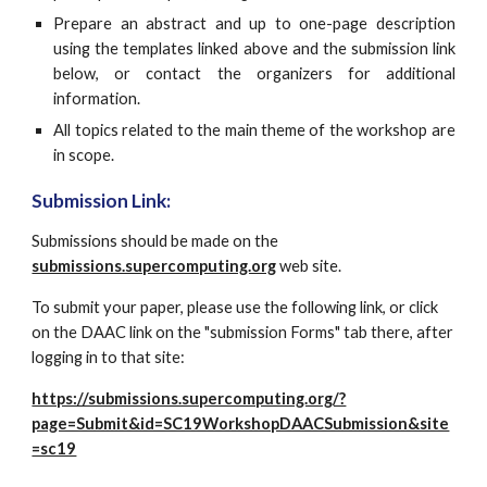
Prepare an abstract and up to one-page description
using the templates linked above and the submission link
below, or contact the organizers for additional
information.
All topics related to the main theme of the workshop are
in scope.
Submission Link:
Submissions should be made on the 
submissions.supercomputing.org
 web site.
To submit your paper, please use the following link, or click 
on the DAAC link on the "submission Forms" tab there, after 
logging in to that site:
https://submissions.supercomputing.org/?
page=Submit&id=SC19WorkshopDAACSubmission&site
=sc19