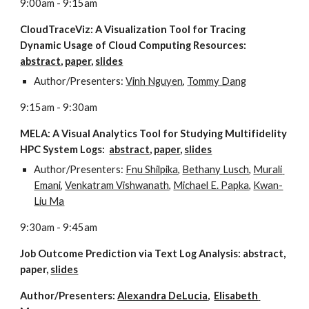
9:00am - 9:15am
CloudTraceViz: A Visualization Tool for Tracing 
Dynamic Usage of Cloud Computing Resources:  
abstract
, 
paper
, 
slides
Author/Presenters: 
Vinh Nguyen
, 
Tommy Dang
9:15am - 9:30am
MELA: A Visual Analytics Tool for Studying Multifidelity 
HPC System Logs:  
abstract
, 
paper
, 
slides
Author/Presenters: 
Fnu Shilpika
, 
Bethany Lusch
, 
Murali 
Emani
, 
Venkatram Vishwanath
, 
Michael E. Papka
, 
Kwan-
Liu Ma
9:30am - 9:45am
Job Outcome Prediction via Text Log Analysis: abstract, 
paper, 
slides
Author/Presenters: 
Alexandra DeLucia
,  
Elisabeth 