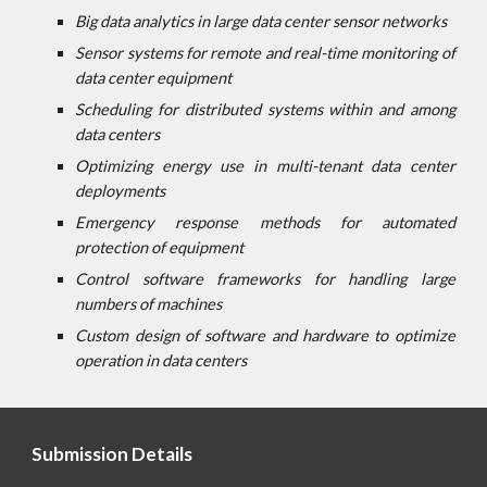
Big data analytics in large data center sensor networks
Sensor systems for remote and real-time monitoring of
data center equipment
Scheduling for distributed systems within and among
data centers
Optimizing energy use in multi-tenant data center
deployments
Emergency response methods for automated
protection of equipment
Control software frameworks for handling large
numbers of machines
Custom design of software and hardware to optimize
operation in data centers
Submission Details 