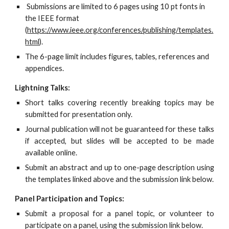
 Submissions are limited to 6 pages using 10 pt fonts in 
the IEEE format 
(
https://www.ieee.org/conferences/publishing/templates.
html
).
The 6-page limit includes figures, tables, references and 
appendices.
Lightning Talks:
Short talks covering recently breaking topics may be
submitted for presentation only.
Journal publication will not be guaranteed for these talks
if accepted, but slides will be accepted to be made
available online.
Submit an abstract and up to one-page description using
the templates linked above and the submission link below.
Panel Participation and Topics:
Submit a proposal for a panel topic, or volunteer to
participate on a panel, using the submission link below.