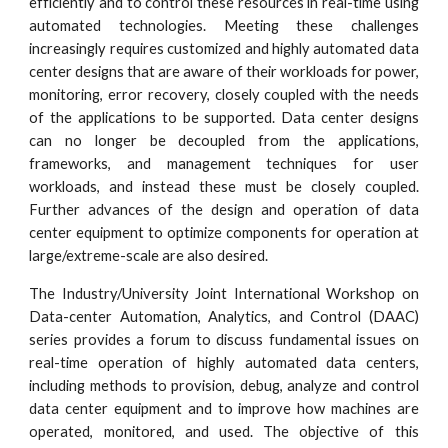
efficiently and to control these resources in real-time using
automated technologies. Meeting these challenges
increasingly requires customized and highly automated data
center designs that are aware of their workloads for power,
monitoring, error recovery, closely coupled with the needs
of the applications to be supported. Data center designs
can no longer be decoupled from the applications,
frameworks, and management techniques for user
workloads, and instead these must be closely coupled.
Further advances of the design and operation of data
center equipment to optimize components for operation at
large/extreme-scale are also desired.
The Industry/University Joint International Workshop on
Data-center Automation, Analytics, and Control (DAAC)
series provides a forum to discuss fundamental issues on
real-time operation of highly automated data centers,
including methods to provision, debug, analyze and control
data center equipment and to improve how machines are
operated, monitored, and used. The objective of this