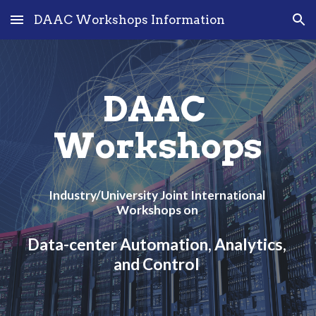
DAAC Workshops Information
Skip to main content
Skip to navigation
DAAC 
Workshops
Industry/University Joint International 
Workshops on 
Data-center Automation, Analytics, 
and Control 