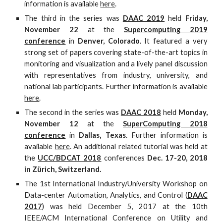
information is available
here
.
The third in the series was
DAAC 2019
held
Friday,
November 22
at the
Supercomputing 2019
conference
in
Denver, Colorado
. It featured a very
strong set of papers covering state-of-the-art topics in
monitoring and visualization and a lively panel discussion
with representatives from industry, university, and
national lab participants. Further information is available
here
.
The second in the series was
DAAC 2018
held
Monday,
November 12
at the
SuperComputing 2018
conference
in
Dallas, Texas
. Further information is
available
here
. An additional related tutorial was held at
the
UCC/BDCAT 2018
conferences
Dec. 17-20, 2018
in Zürich, Switzerland.
The 1st International Industry/University Workshop on
Data-center Automation, Analytics, and Control (
DAAC
2017
) was held December 5, 2017 at the 10th
IEEE/ACM International Conference on Utility and