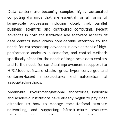
Data centers are becoming complex, highly automated
computing dynamos that are essential for all forms of
large-scale processing including cloud, grid, parallel,
business, scientific, and distributed computing. Recent
advances in both the hardware and software aspects of
data centers have drawn considerable attention to the
needs for corresponding advances in development of high-
performance analytics, automation, and control methods
specifically aimed for the needs of large-scale data centers,
and to the needs for continual improvement in support for
HPC/cloud software stacks, grids, hyper-converged and
container-based infrastructures and automation of
associated methods.
Meanwhile, government/national laboratories, industrial
and academic institutions have already begun to pay close
attention to how to manage computational, storage,
networking, and supporting infrastructure resources