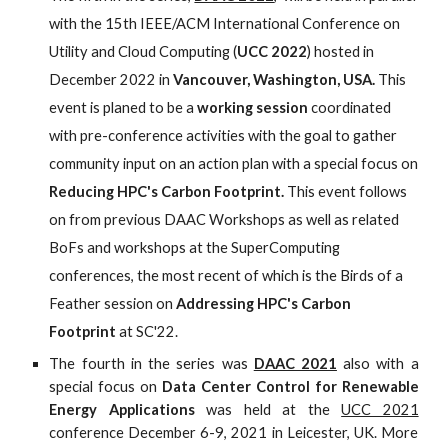
with the 15th IEEE/ACM International Conference on 
Utility and Cloud Computing (
UCC 2022
) hosted in 
December 2022 in 
Vancouver, Washington, USA. 
This 
event is planed to be a 
working session
 coordinated 
with pre-conference activities with the goal to gather 
community input on an action plan with a special focus on 
Reducing HPC's Carbon Footprint. 
This event follows 
on from previous
DAAC Workshops
 as well as related 
BoFs and workshops at the
SuperComputing 
conferences
, the most recent of which is the Birds of a 
Feather session on
Addressing HPC's Carbon 
Footprint
 at SC'22.
The fourth in the series
was
DAAC 2021
also with
a
special focus on
Data Center Control for Renewable
Energy Applications
was
held at the
UCC 2021
conference December 6-9, 2021 in Leicester, UK. More