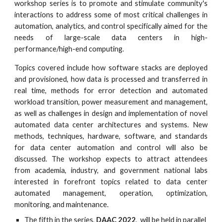
workshop series is to promote and stimulate community's
interactions to address some of most critical challenges in
automation, analytics, and control specifically aimed for the
needs of large-scale data centers in high-
performance/high-end computing.
Topics covered include how software stacks are deployed
and provisioned, how data is processed and transferred in
real time, methods for error detection and automated
workload transition, power measurement and management,
as well as challenges in design and implementation of novel
automated data center architectures and systems. New
methods, techniques, hardware, software, and standards
for data center automation and control will also be
discussed. The workshop expects to attract attendees
from academia, industry, and government national labs
interested in forefront topics related to data center
automated management, operation, optimization,
monitoring, and maintenance.
The fifth in the series, 
DAAC 2022
,
  will be held in parallel 